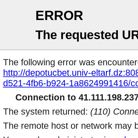
ERROR
The requested UR
The following error was encountere
http://depotucbet.univ-eltarf.dz:8
d521-4fb6-b924-1a8624991416/co
Connection to 41.111.198.237 
The system returned:
(110) Conne
The remote host or network may b