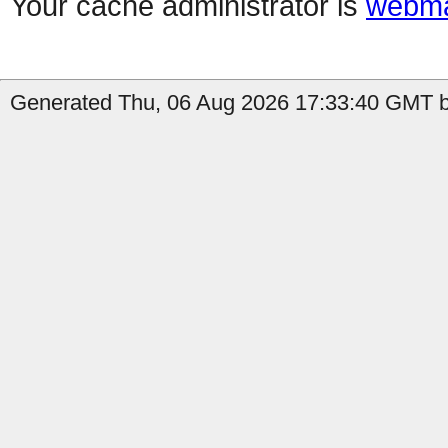
Your cache administrator is
webma
Generated Thu, 06 Aug 2026 17:33:40 GMT by