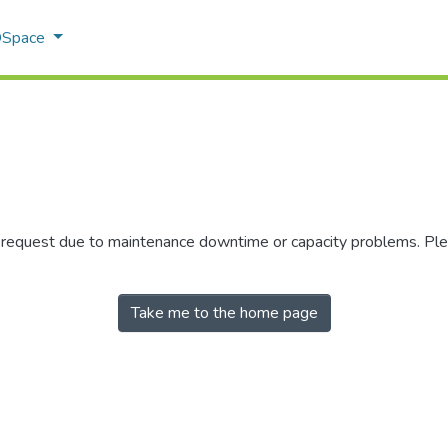
 DSpace
r request due to maintenance downtime or capacity problems. Plea
Take me to the home page