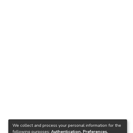
We collect and process your personal information for the
following purposes:
Authentication, Preferences,