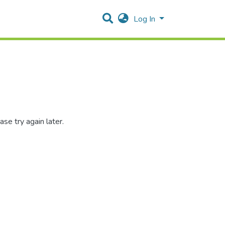
Log In
se try again later.