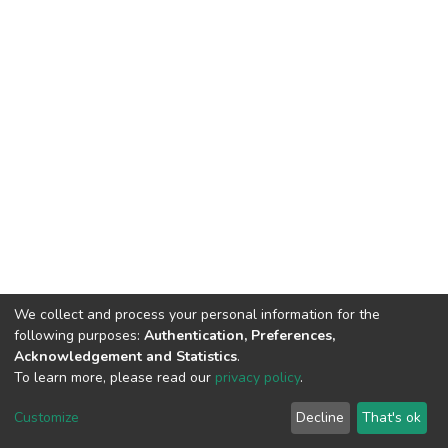
We collect and process your personal information for the
following purposes:
Authentication, Preferences,
Acknowledgement and Statistics
.
To learn more, please read our
privacy policy
.
DSpace software
copyright © 2002-2026
LYRASIS
Cookie
Privacy
End User
Send
Customize
Decline
That's ok
settings
policy
Agreement
Feedback