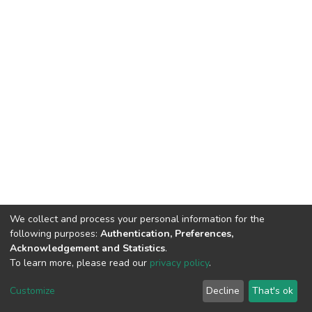
We collect and process your personal information for the
following purposes:
Authentication, Preferences,
Acknowledgement and Statistics
.
To learn more, please read our
privacy policy
.
DSpace software
copyright © 2002-2026
LYRASIS
Cookie
Privacy
End User
Send
Customize
Decline
That's ok
settings
policy
Agreement
Feedback