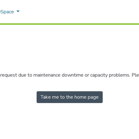
 DSpace
r request due to maintenance downtime or capacity problems. Plea
Take me to the home page