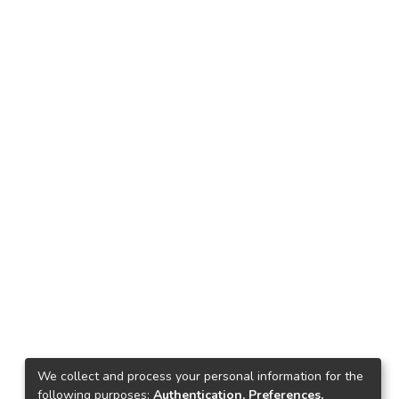
We collect and process your personal information for the
following purposes:
Authentication, Preferences,