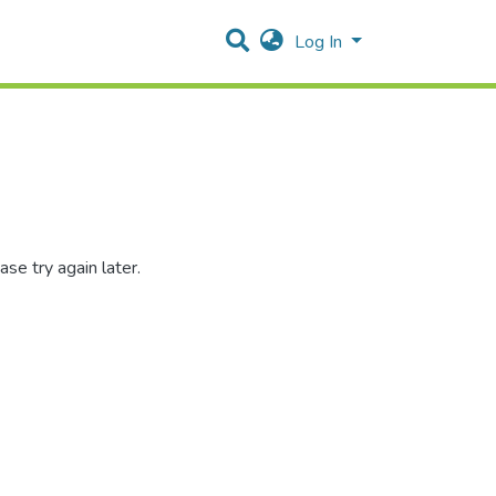
Log In
se try again later.