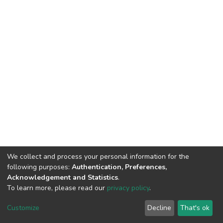
We collect and process your personal information for the
following purposes:
Authentication, Preferences,
Acknowledgement and Statistics
.
To learn more, please read our
privacy policy
.
DSpace software
copyright © 2002-2026
LYRASIS
Cookie
Privacy
End User
Send
Customize
Decline
That's ok
settings
policy
Agreement
Feedback