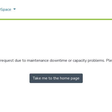
 DSpace
r request due to maintenance downtime or capacity problems. Plea
Take me to the home page