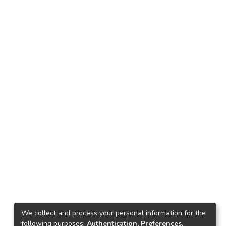
We collect and process your personal information for the
following purposes:
Authentication, Preferences,