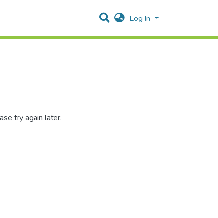
Log In
se try again later.