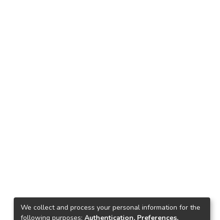
We collect and process your personal information for the
following purposes:
Authentication, Preferences,