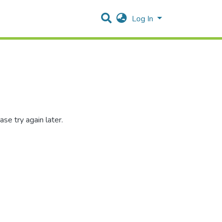
Log In
se try again later.