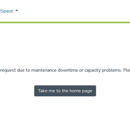
 DSpace
r request due to maintenance downtime or capacity problems. Plea
Take me to the home page