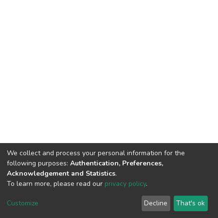
We collect and process your personal information for the
following purposes:
Authentication, Preferences,
Acknowledgement and Statistics
.
To learn more, please read our
privacy policy
.
DSpace software
copyright © 2002-2026
LYRASIS
Cookie
Privacy
End User
Send
Customize
Decline
That's ok
settings
policy
Agreement
Feedback