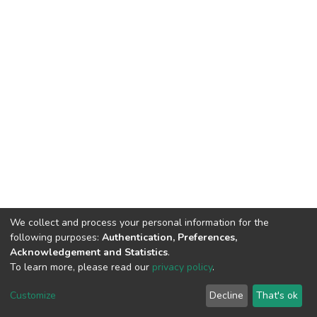
We collect and process your personal information for the
following purposes:
Authentication, Preferences,
Acknowledgement and Statistics
.
To learn more, please read our
privacy policy
.
DSpace software
copyright © 2002-2026
LYRASIS
Cookie
Privacy
End User
Send
Customize
Decline
That's ok
settings
policy
Agreement
Feedback