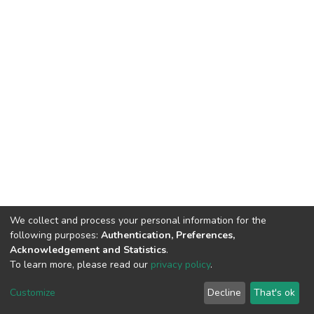
We collect and process your personal information for the
following purposes:
Authentication, Preferences,
Acknowledgement and Statistics
.
To learn more, please read our
privacy policy
.
DSpace software
copyright © 2002-2026
LYRASIS
Cookie
Privacy
End User
Send
Customize
Decline
That's ok
settings
policy
Agreement
Feedback