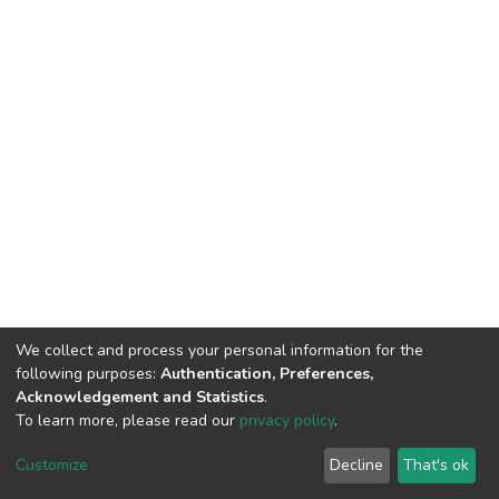
We collect and process your personal information for the
following purposes:
Authentication, Preferences,
Acknowledgement and Statistics
.
To learn more, please read our
privacy policy
.
DSpace software
copyright © 2002-2026
LYRASIS
Cookie
Privacy
End User
Send
Customize
Decline
That's ok
settings
policy
Agreement
Feedback