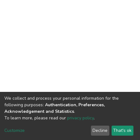
We collect and process your personal information for the
following purposes:
Authentication, Preferences,
Acknowledgement and Statistics
.
To learn more, please read our
privacy policy
.
DSpace software
copyright © 2002-2026
LYRASIS
Cookie
Privacy
End User
Send
Customize
Decline
That's ok
settings
policy
Agreement
Feedback