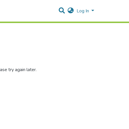
Log In
se try again later.