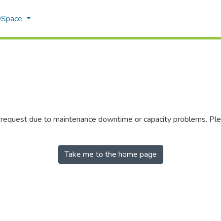
 DSpace
r request due to maintenance downtime or capacity problems. Plea
Take me to the home page