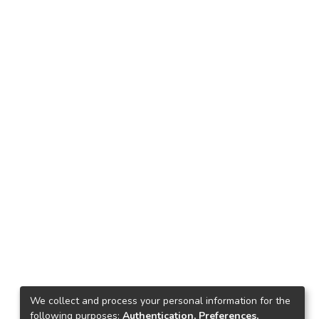
We collect and process your personal information for the
following purposes:
Authentication, Preferences,