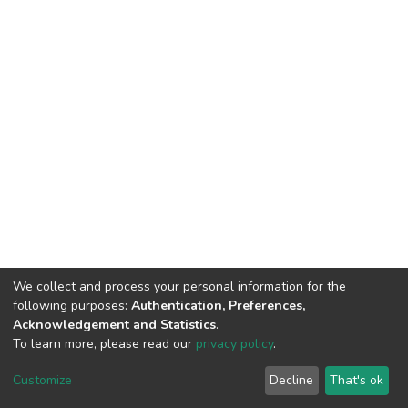
We collect and process your personal information for the
following purposes:
Authentication, Preferences,
Acknowledgement and Statistics
.
To learn more, please read our
privacy policy
.
DSpace software
copyright © 2002-2026
LYRASIS
Cookie
Privacy
End User
Send
Customize
Decline
That's ok
settings
policy
Agreement
Feedback