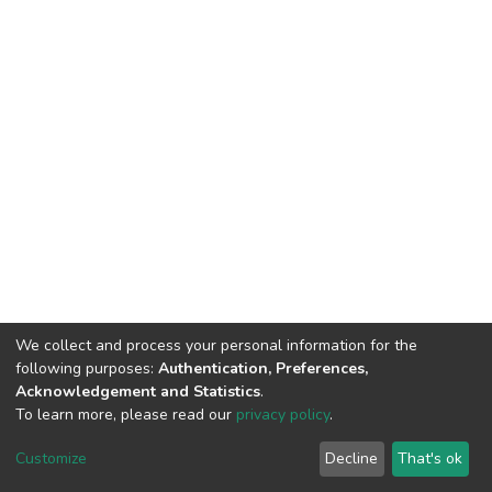
We collect and process your personal information for the
following purposes:
Authentication, Preferences,
Acknowledgement and Statistics
.
To learn more, please read our
privacy policy
.
DSpace software
copyright © 2002-2026
LYRASIS
Cookie
Privacy
End User
Send
Customize
Decline
That's ok
settings
policy
Agreement
Feedback