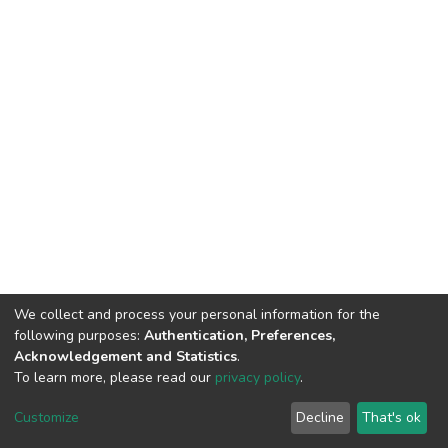
We collect and process your personal information for the
following purposes:
Authentication, Preferences,
Acknowledgement and Statistics
.
To learn more, please read our
privacy policy
.
DSpace software
copyright © 2002-2026
LYRASIS
Cookie
Privacy
End User
Send
Customize
Decline
That's ok
settings
policy
Agreement
Feedback