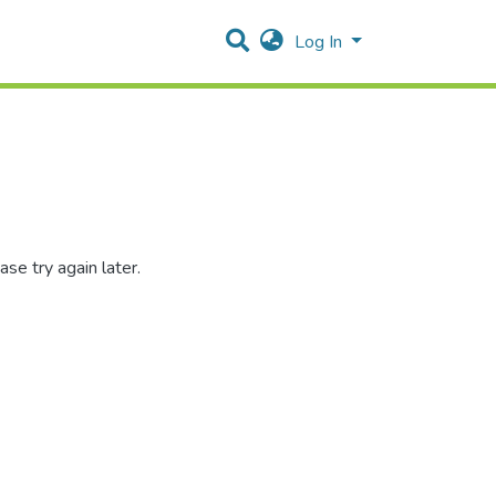
Log In
se try again later.