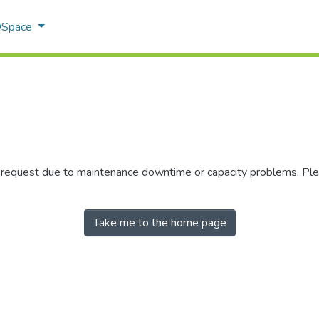
 DSpace
r request due to maintenance downtime or capacity problems. Plea
Take me to the home page