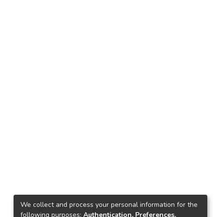
We collect and process your personal information for the
following purposes:
Authentication, Preferences,