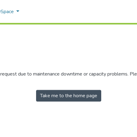
 DSpace
r request due to maintenance downtime or capacity problems. Plea
Take me to the home page