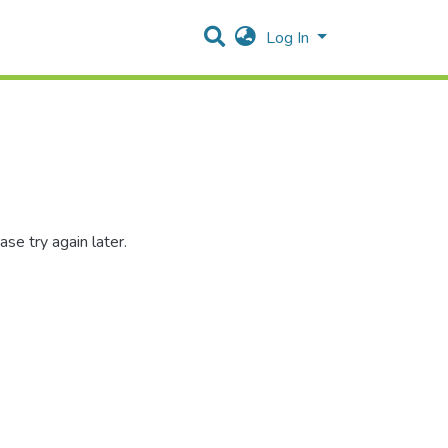
Log In
se try again later.