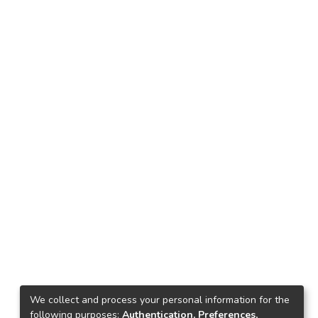
We collect and process your personal information for the
following purposes:
Authentication, Preferences,