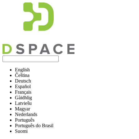
English
Čeština
Deutsch
Español
Français
Gàidhlig
Latviešu
Magyar
Nederlands
Português
Português do Brasil
Suomi