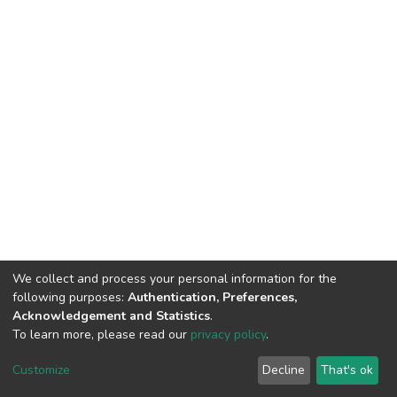
We collect and process your personal information for the
following purposes:
Authentication, Preferences,
Acknowledgement and Statistics
.
To learn more, please read our
privacy policy
.
DSpace software
copyright © 2002-2026
LYRASIS
Cookie
Privacy
End User
Send
Customize
Decline
That's ok
settings
policy
Agreement
Feedback