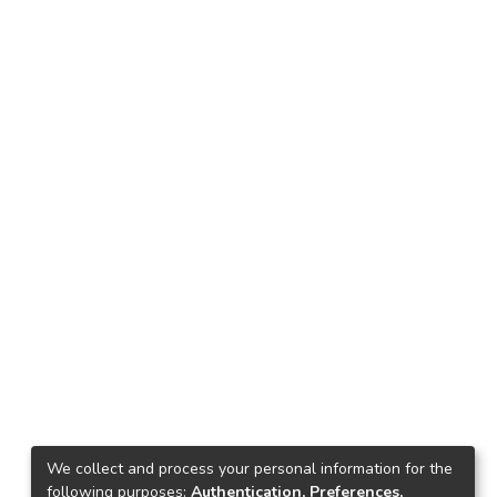
We collect and process your personal information for the
following purposes:
Authentication, Preferences,