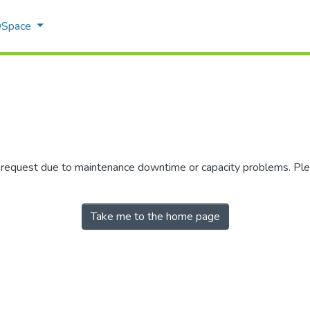
 DSpace
r request due to maintenance downtime or capacity problems. Plea
Take me to the home page