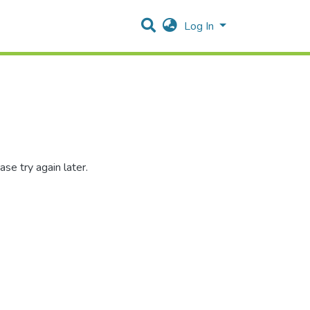
Log In
se try again later.