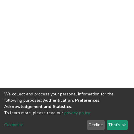
We collect and process your personal information for the
following purposes:
Authentication, Preferences,
Acknowledgement and Statistics
.
To learn more, please read our
privacy policy
.
DSpace software
copyright © 2002-2026
LYRASIS
Cookie
Privacy
End User
Send
Customize
Decline
That's ok
settings
policy
Agreement
Feedback