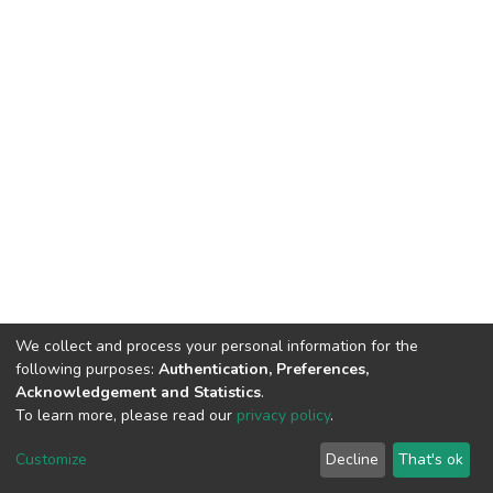
We collect and process your personal information for the
following purposes:
Authentication, Preferences,
Acknowledgement and Statistics
.
To learn more, please read our
privacy policy
.
DSpace software
copyright © 2002-2026
LYRASIS
Cookie
Privacy
End User
Send
Customize
Decline
That's ok
settings
policy
Agreement
Feedback