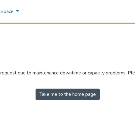
 DSpace
r request due to maintenance downtime or capacity problems. Plea
Take me to the home page