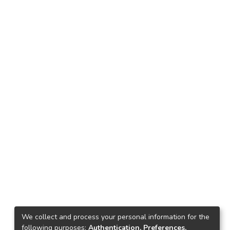
We collect and process your personal information for the
following purposes:
Authentication, Preferences,