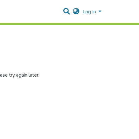
Log In
se try again later.