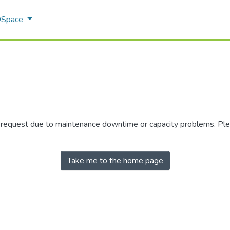
 DSpace
r request due to maintenance downtime or capacity problems. Plea
Take me to the home page