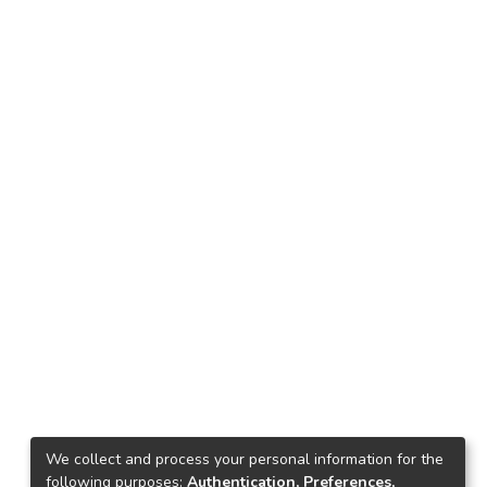
We collect and process your personal information for the
following purposes:
Authentication, Preferences,