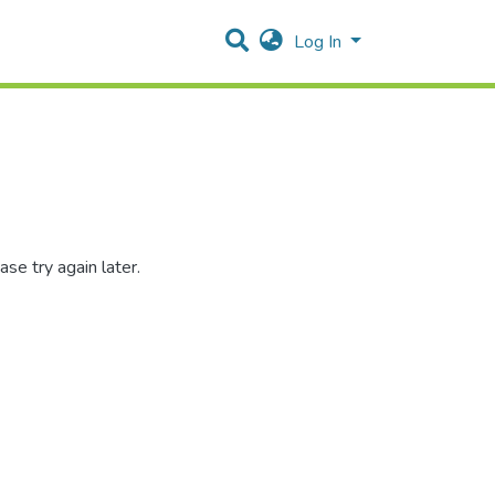
Log In
se try again later.