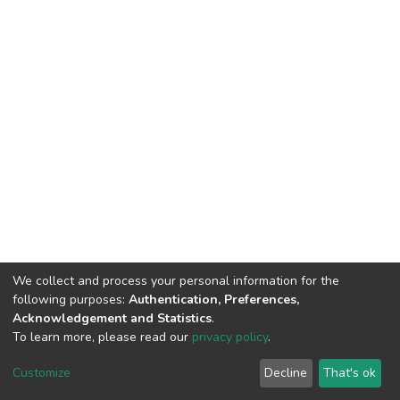
We collect and process your personal information for the
following purposes:
Authentication, Preferences,
Acknowledgement and Statistics
.
To learn more, please read our
privacy policy
.
DSpace software
copyright © 2002-2026
LYRASIS
Cookie
Privacy
End User
Send
Customize
Decline
That's ok
settings
policy
Agreement
Feedback