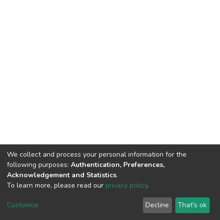
We collect and process your personal information for the
following purposes:
Authentication, Preferences,
Acknowledgement and Statistics
.
To learn more, please read our
privacy policy
.
DSpace software
copyright © 2002-2026
LYRASIS
Cookie
Privacy
End User
Send
Customize
Decline
That's ok
settings
policy
Agreement
Feedback