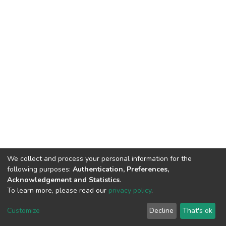
We collect and process your personal information for the
following purposes:
Authentication, Preferences,
Acknowledgement and Statistics
.
To learn more, please read our
privacy policy
.
DSpace software
copyright © 2002-2026
LYRASIS
Cookie
Privacy
End User
Send
Customize
Decline
That's ok
settings
policy
Agreement
Feedback