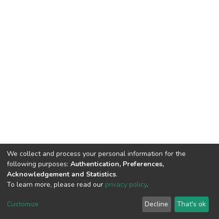
We collect and process your personal information for the
following purposes:
Authentication, Preferences,
Acknowledgement and Statistics
.
To learn more, please read our
privacy policy
.
DSpace software
copyright © 2002-2026
LYRASIS
Cookie
Privacy
End User
Send
Customize
Decline
That's ok
settings
policy
Agreement
Feedback