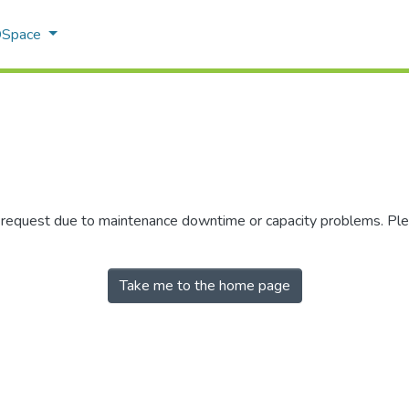
 DSpace
r request due to maintenance downtime or capacity problems. Plea
Take me to the home page