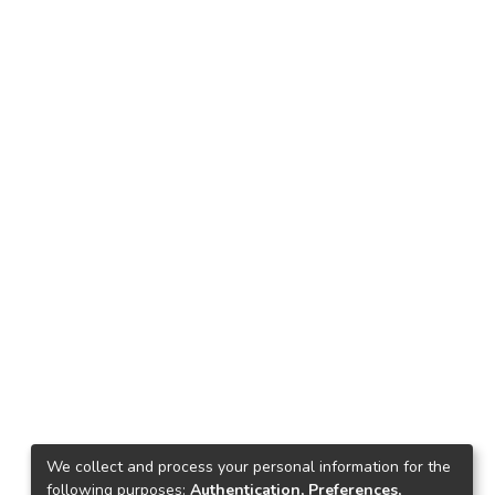
We collect and process your personal information for the
following purposes:
Authentication, Preferences,