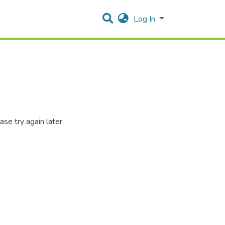
Log In
se try again later.