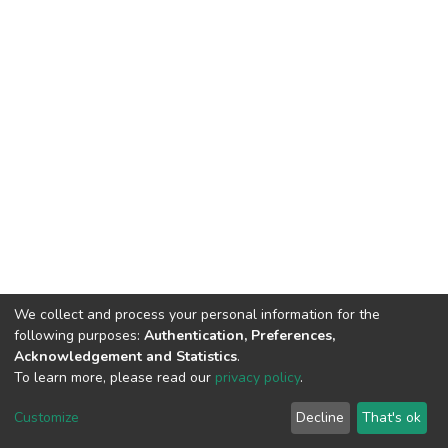
We collect and process your personal information for the
following purposes:
Authentication, Preferences,
Acknowledgement and Statistics
.
To learn more, please read our
privacy policy
.
DSpace software
copyright © 2002-2026
LYRASIS
Cookie
Privacy
End User
Send
Customize
Decline
That's ok
settings
policy
Agreement
Feedback