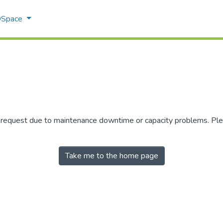
 DSpace
r request due to maintenance downtime or capacity problems. Plea
Take me to the home page