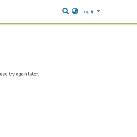
Log In
se try again later.