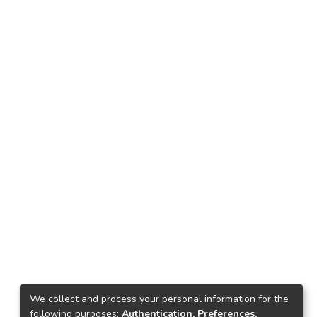
We collect and process your personal information for the
following purposes:
Authentication, Preferences,