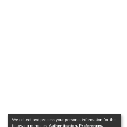
We collect and process your personal information for the
following purposes:
Authentication, Preferences,