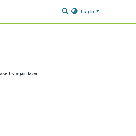
Log In
se try again later.