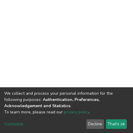
We collect and process your personal information for the
following purposes:
Authentication, Preferences,
Acknowledgement and Statistics
.
To learn more, please read our
privacy policy
.
DSpace software
copyright © 2002-2026
LYRASIS
Cookie
Privacy
End User
Send
Customize
Decline
That's ok
settings
policy
Agreement
Feedback