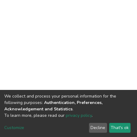
We collect and process your personal information for the
following purposes:
Authentication, Preferences,
Acknowledgement and Statistics
.
To learn more, please read our
privacy policy
.
DSpace software
copyright © 2002-2026
LYRASIS
Cookie
Privacy
End User
Send
Customize
Decline
That's ok
settings
policy
Agreement
Feedback