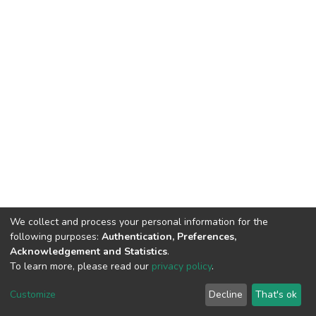
We collect and process your personal information for the
following purposes:
Authentication, Preferences,
Acknowledgement and Statistics
.
To learn more, please read our
privacy policy
.
DSpace software
copyright © 2002-2026
LYRASIS
Cookie
Privacy
End User
Send
Customize
Decline
That's ok
settings
policy
Agreement
Feedback