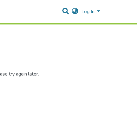
Log In
se try again later.