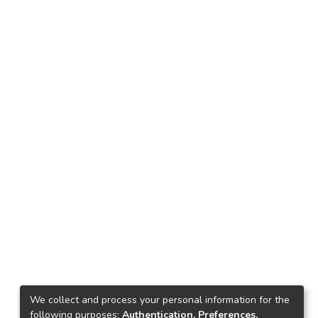
We collect and process your personal information for the
following purposes:
Authentication, Preferences,