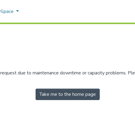
 DSpace
r request due to maintenance downtime or capacity problems. Plea
Take me to the home page