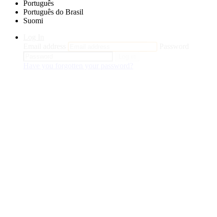
Português
Português do Brasil
Suomi
Log In
Email address
Password
Log in
Have you forgotten your password?