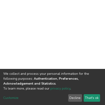
We collect and process your personal information for the
following purposes:
Authentication, Preferences,
Acknowledgement and Statistics
.
To learn more, please read our
privacy policy
.
DSpace software
copyright © 2002-2026
LYRASIS
Cookie
Privacy
End User
Send
Customize
Decline
That's ok
settings
policy
Agreement
Feedback