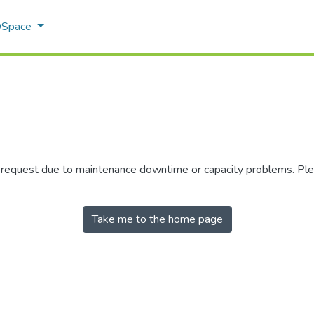
 DSpace
r request due to maintenance downtime or capacity problems. Plea
Take me to the home page