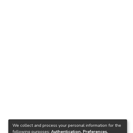
We collect and process your personal information for the
following purposes:
Authentication, Preferences,