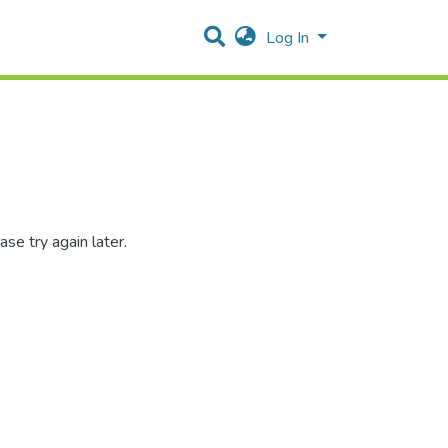
Log In
se try again later.