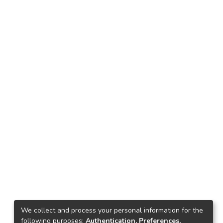
We collect and process your personal information for the
following purposes:
Authentication, Preferences,