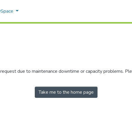
 DSpace
r request due to maintenance downtime or capacity problems. Plea
Take me to the home page