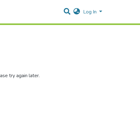
Log In
se try again later.