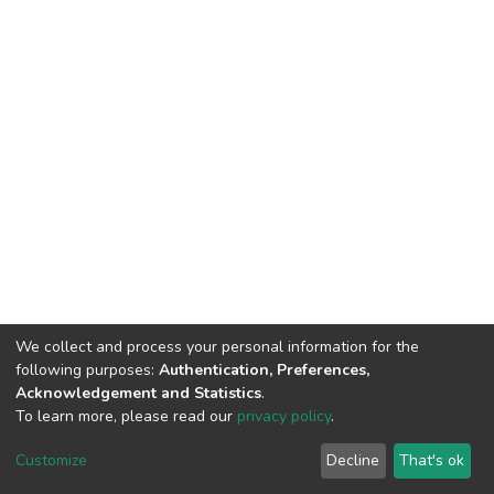
We collect and process your personal information for the
following purposes:
Authentication, Preferences,
Acknowledgement and Statistics
.
To learn more, please read our
privacy policy
.
DSpace software
copyright © 2002-2026
LYRASIS
Cookie
Privacy
End User
Send
Customize
Decline
That's ok
settings
policy
Agreement
Feedback