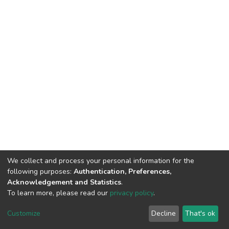
We collect and process your personal information for the
following purposes:
Authentication, Preferences,
Acknowledgement and Statistics
.
To learn more, please read our
privacy policy
.
DSpace software
copyright © 2002-2026
LYRASIS
Cookie
Privacy
End User
Send
Customize
Decline
That's ok
settings
policy
Agreement
Feedback