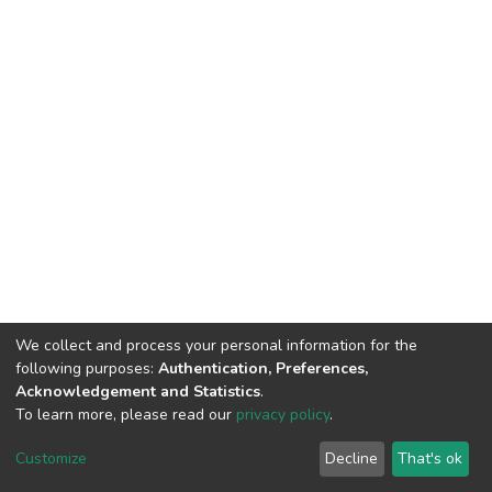
We collect and process your personal information for the
following purposes:
Authentication, Preferences,
Acknowledgement and Statistics
.
To learn more, please read our
privacy policy
.
DSpace software
copyright © 2002-2026
LYRASIS
Cookie
Privacy
End User
Send
Customize
Decline
That's ok
settings
policy
Agreement
Feedback