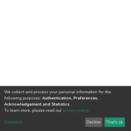
We collect and process your personal information for the
following purposes:
Authentication, Preferences,
Acknowledgement and Statistics
.
To learn more, please read our
privacy policy
.
DSpace software
copyright © 2002-2026
LYRASIS
Cookie
Privacy
End User
Send
Customize
Decline
That's ok
settings
policy
Agreement
Feedback