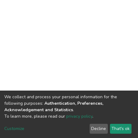
We collect and process your personal information for the
following purposes:
Authentication, Preferences,
Acknowledgement and Statistics
.
To learn more, please read our
privacy policy
.
DSpace software
copyright © 2002-2026
LYRASIS
Cookie
Privacy
End User
Send
Customize
Decline
That's ok
settings
policy
Agreement
Feedback