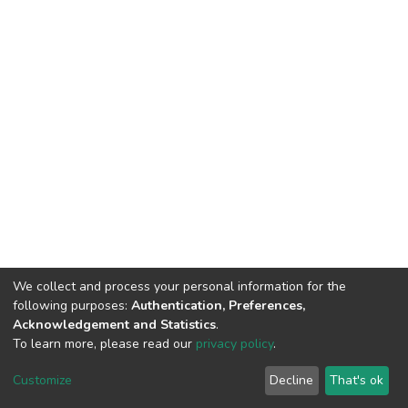
We collect and process your personal information for the
following purposes:
Authentication, Preferences,
Acknowledgement and Statistics
.
To learn more, please read our
privacy policy
.
DSpace software
copyright © 2002-2026
LYRASIS
Cookie
Privacy
End User
Send
Customize
Decline
That's ok
settings
policy
Agreement
Feedback