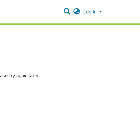
Log In
se try again later.