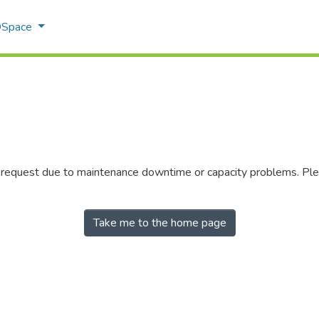
 DSpace
r request due to maintenance downtime or capacity problems. Plea
Take me to the home page