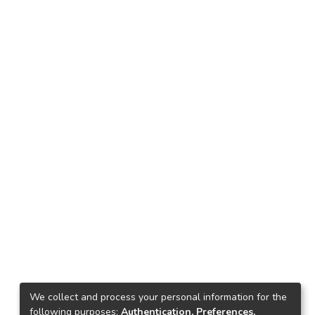
We collect and process your personal information for the
following purposes:
Authentication, Preferences,