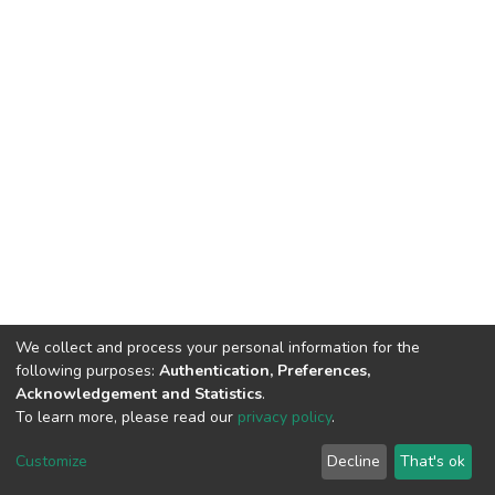
We collect and process your personal information for the
following purposes:
Authentication, Preferences,
Acknowledgement and Statistics
.
To learn more, please read our
privacy policy
.
DSpace software
copyright © 2002-2026
LYRASIS
Cookie
Privacy
End User
Send
Customize
Decline
That's ok
settings
policy
Agreement
Feedback